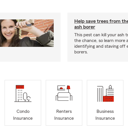
Help save trees from th
ash borer
This pest can kill your ash t
the chance, so learn more 
identifying and staving off
borers.
Condo
Renters
Business
Insurance
Insurance
Insurance