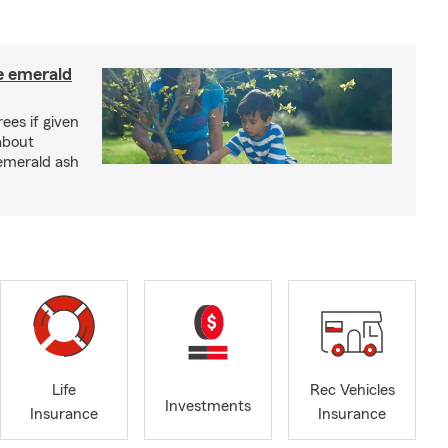
e emerald
rees if given
about
 emerald ash
Life
Rec Vehicles
Investments
Insurance
Insurance