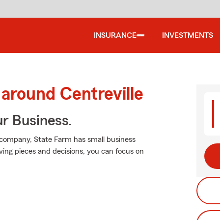
INSURANCE
INVESTMENTS
 around Centreville
ur Business.
 company, State Farm has small business
ving pieces and decisions, you can focus on