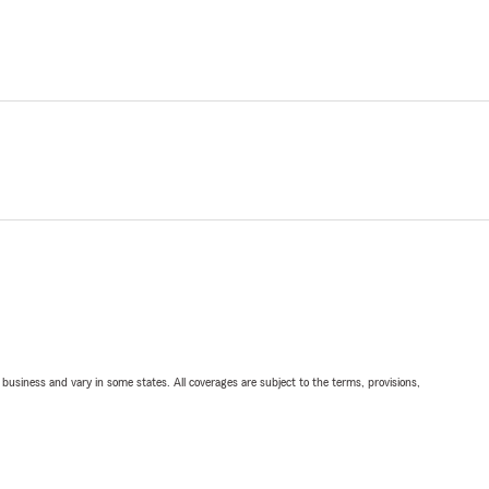
ll business and vary in some states. All coverages are subject to the terms, provisions,