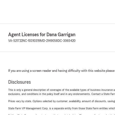
Agent Licenses for Dana Garrigan
VA-521722
NC-10310319
MD-2149058
DC-3065420
If you are using a screen reader and having difficulty with this website please
Disclosures
This is only a general description of coverages of the available types of business insurance a
exclusions, and conditions in the policy itself and in any endorsements. Contact a State F
Prices vary by state. Options selected by customer; availability, amount of discounts, savings
State Farm VP Management Corp. is a separate entity from those State Farm entities which p