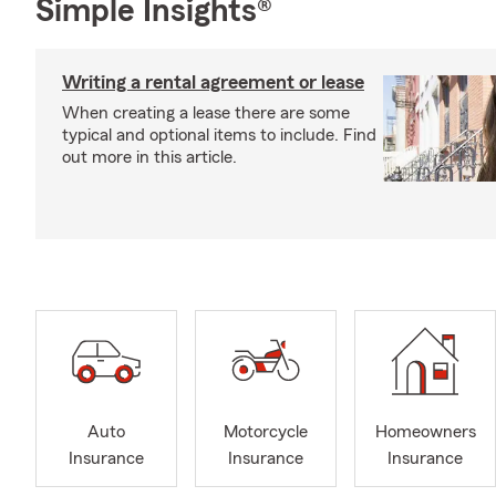
Simple Insights®
Writing a rental agreement or lease
When creating a lease there are some
typical and optional items to include. Find
out more in this article.
Auto
Motorcycle
Homeowners
Insurance
Insurance
Insurance