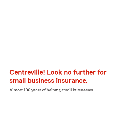
Centreville! Look no further for
small business insurance.
Almost 100 years of helping small businesses