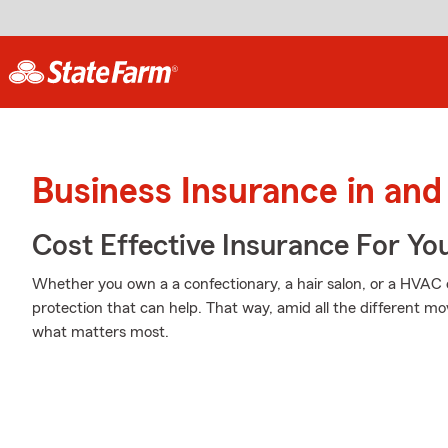
Business Insurance in and
Cost Effective Insurance For Yo
Whether you own a a confectionary, a hair salon, or a HVAC
protection that can help. That way, amid all the different mo
what matters most.