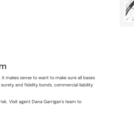
rm
 it makes sense to want to make sure all bases
urety and fidelity bonds, commercial liability
isk. Visit agent Dana Garrigan's team to