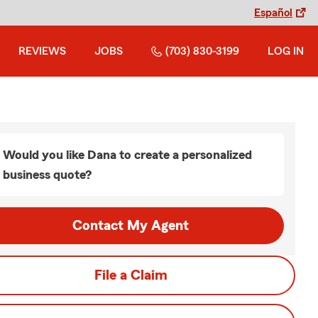
Español
REVIEWS
JOBS
(703) 830-3199
LOG IN
Would you like Dana to create a personalized
business quote?
Contact My Agent
File a Claim