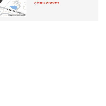
Map & Directions