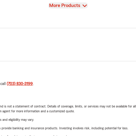
View
More Products
 call
(703) 830-3199
.
nd is not a statement of contract. Details of coverage, limits, or services may not be available for a
arm agent for more information and a customized quote.
 and eligibility may vary.
rovide banking and insurance products. Investing involves risk, including potential for loss.