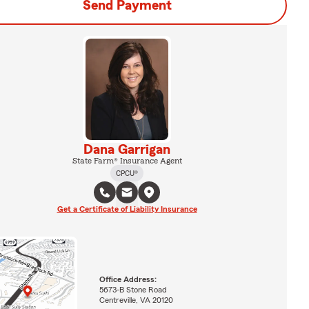
Send Payment
Dana Garrigan
State Farm® Insurance Agent
CPCU®
Get a Certificate of Liability Insurance
Office Address:
5673-B Stone Road
Centreville, VA 20120