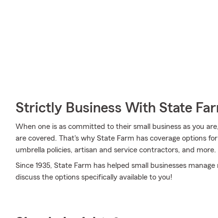
Strictly Business With State Fa
When one is as committed to their small business as you are,
are covered. That's why State Farm has coverage options for s
umbrella policies, artisan and service contractors, and more.
Since 1935, State Farm has helped small businesses manage r
discuss the options specifically available to you!